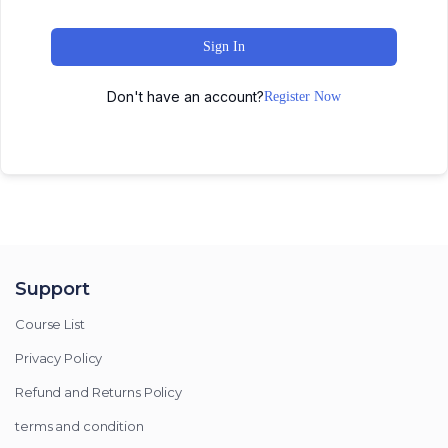
Sign In
Don't have an account?
Register Now
Support
Course List
Privacy Policy
Refund and Returns Policy
terms and condition