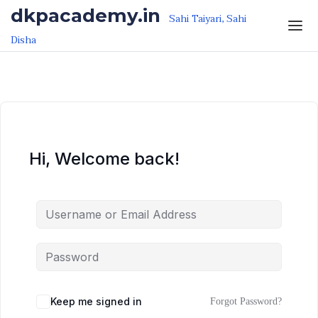
Skip to the content
Skip to the content
dkpacademy.in
Sahi Taiyari, Sahi
Disha
Hi, Welcome back!
Keep me signed in
Forgot Password?