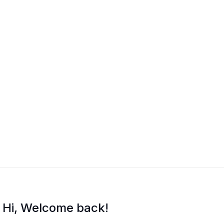
Hi, Welcome back!