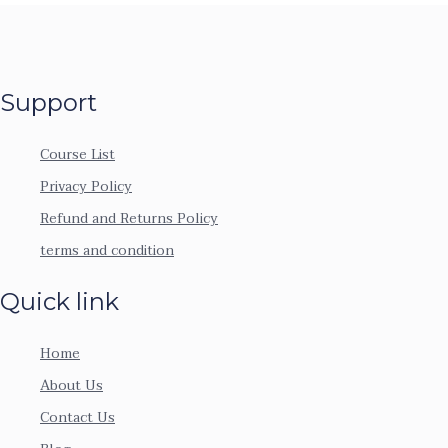
Support
Course List
Privacy Policy
Refund and Returns Policy
terms and condition
Quick link
Home
About Us
Contact Us