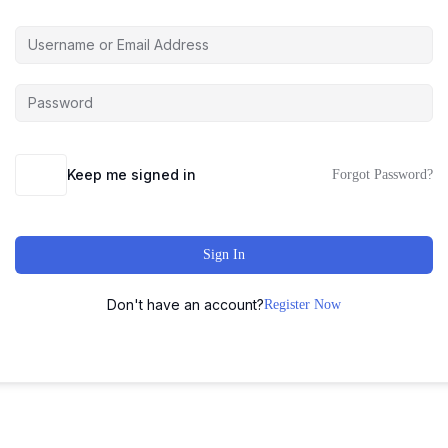
Keep me signed in
Forgot Password?
Sign In
Don't have an account?
Register Now