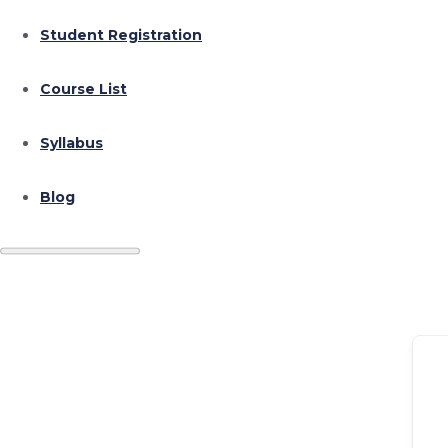
Student Registration
Course List
Syllabus
Blog