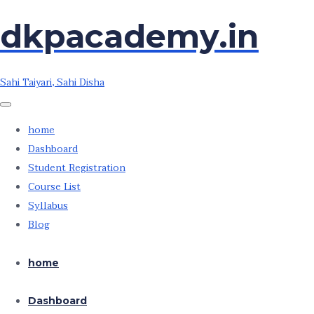
Skip
Skip
dkpacademy.in
to
to
the
the
content
content
Sahi Taiyari, Sahi Disha
home
Dashboard
Student Registration
Course List
Syllabus
Blog
home
Dashboard