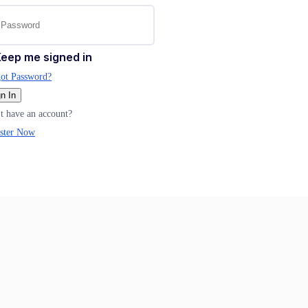
eep me signed in
ot Password?
n In
t have an account?
ster Now