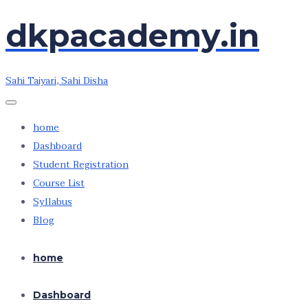
dkpacademy.in
Skip
Skip
to
to
the
the
Sahi Taiyari, Sahi Disha
content
content
home
Dashboard
Student Registration
Course List
Syllabus
Blog
home
Dashboard