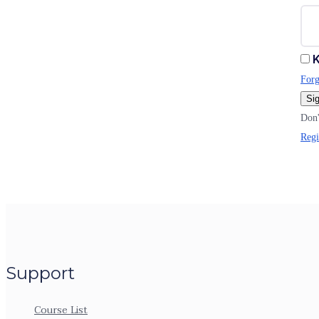
K
Forg
Sig
Don'
Regi
Support
Course List