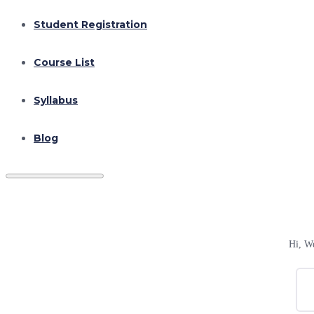
Student Registration
Course List
Syllabus
Blog
Hi, W