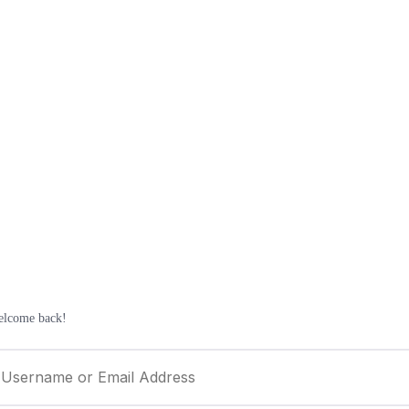
elcome back!