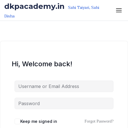
Skip to the content
Skip to the content
dkpacademy.in
Sahi Taiyari, Sahi
Disha
Hi, Welcome back!
Keep me signed in
Forgot Password?