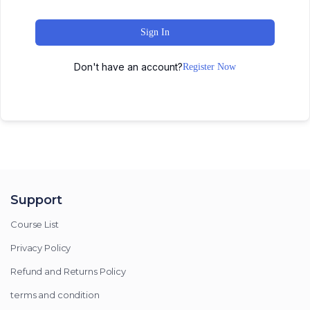
Sign In
Don't have an account?
Register Now
Support
Course List
Privacy Policy
Refund and Returns Policy
terms and condition