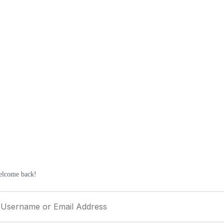
elcome back!