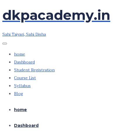
dkpacademy.in
Skip
Skip
to
to
the
the
Sahi Taiyari, Sahi Disha
content
content
home
Dashboard
Student Registration
Course List
Syllabus
Blog
home
Dashboard