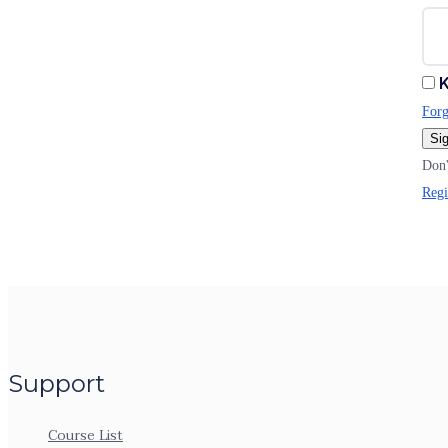
K
Forg
Sig
Don'
Regi
Support
Course List