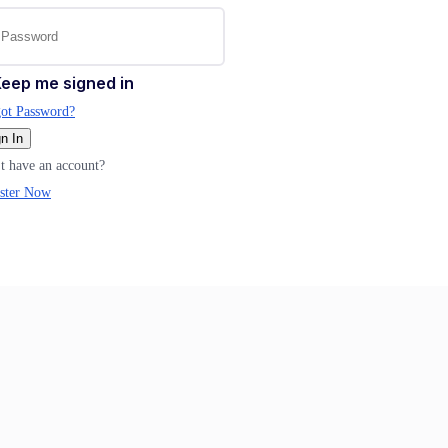
eep me signed in
ot Password?
n In
t have an account?
ster Now