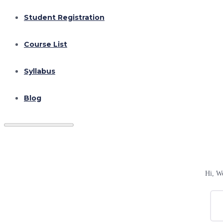
Student Registration
Course List
Syllabus
Blog
Hi, W