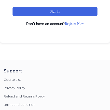
Sign In
Don't have an account?
Register Now
Support
Course List
Privacy Policy
Refund and Returns Policy
terms and condition