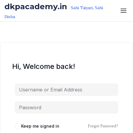
Skip to the content
Skip to the content
dkpacademy.in
Sahi Taiyari, Sahi
Disha
Hi, Welcome back!
Keep me signed in
Forgot Password?