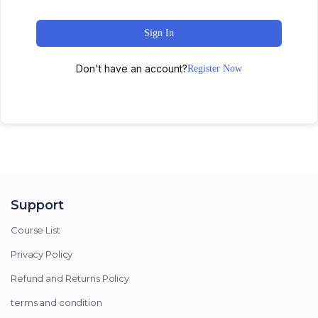
Sign In
Don't have an account?
Register Now
Support
Course List
Privacy Policy
Refund and Returns Policy
terms and condition