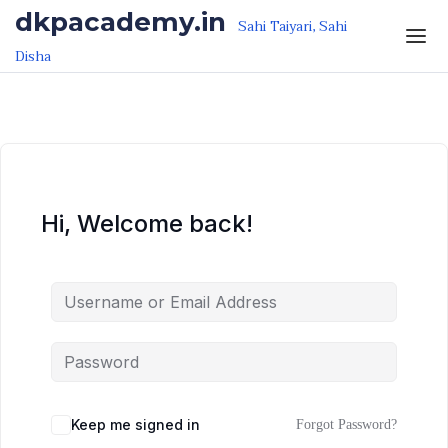
Skip to the content
Skip to the content
dkpacademy.in
Sahi Taiyari, Sahi
Disha
Hi, Welcome back!
Keep me signed in
Forgot Password?