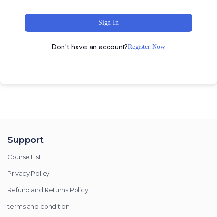
Sign In
Don't have an account?
Register Now
Support
Course List
Privacy Policy
Refund and Returns Policy
terms and condition