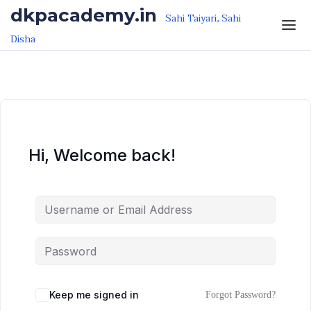
Skip to the content
Skip to the content
dkpacademy.in
Sahi Taiyari, Sahi
Disha
Hi, Welcome back!
Keep me signed in
Forgot Password?