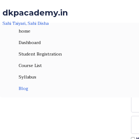
Skip to the content
Skip to the content
dkpacademy.in
Sahi Taiyari, Sahi Disha
home
Dashboard
Student Registration
Course List
Syllabus
Hi, W
Blog