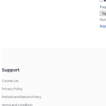
K
Forg
Sig
Don'
Regi
Support
Course List
Privacy Policy
Refund and Returns Policy
terms and condition