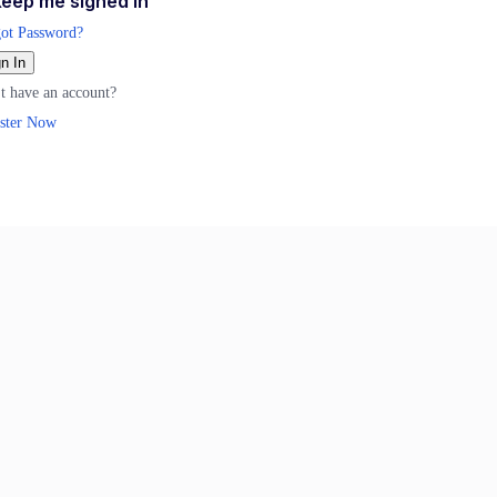
eep me signed in
ot Password?
n In
t have an account?
ster Now