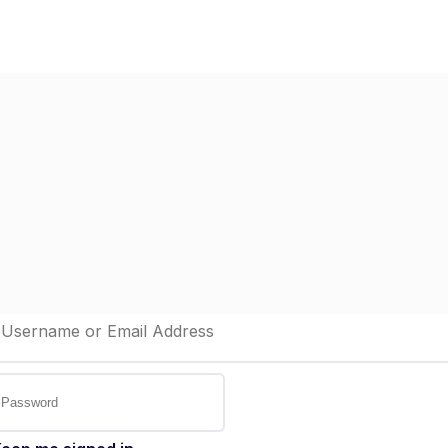
Home
Dashboard
St
elcome back!