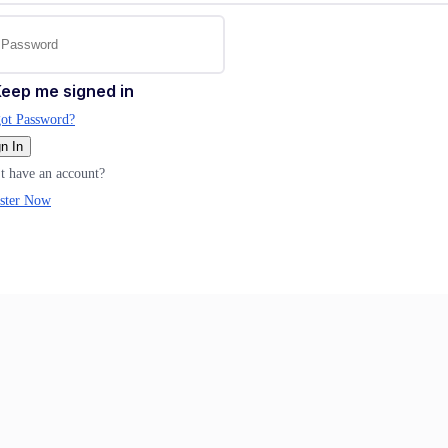
eep me signed in
ot Password?
n In
t have an account?
ster Now