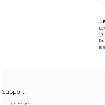
K
Forg
Sig
Don'
Regi
Support
Course List