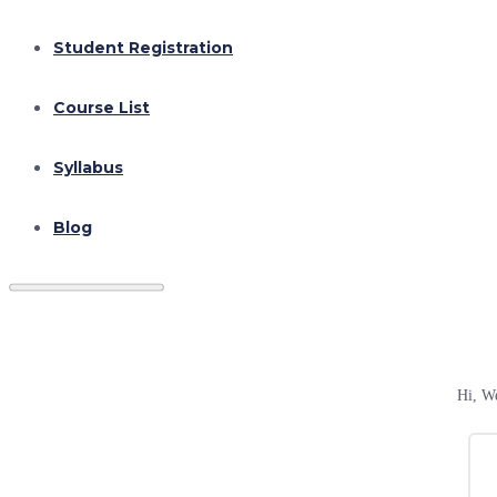
Student Registration
Course List
Syllabus
Blog
Hi, W