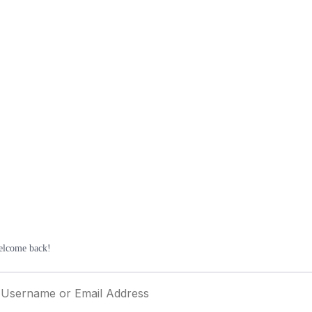
elcome back!