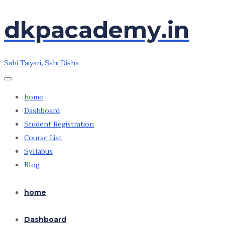
Skip
Skip
dkpacademy.in
to
to
the
the
content
content
Sahi Taiyari, Sahi Disha
home
Dashboard
Student Registration
Course List
Syllabus
Blog
home
Dashboard