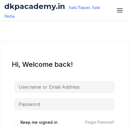
Skip to the content
Skip to the content
dkpacademy.in
Sahi Taiyari, Sahi
Disha
Hi, Welcome back!
Keep me signed in
Forgot Password?