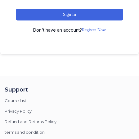
Sign In
Don't have an account?
Register Now
Support
Course List
Privacy Policy
Refund and Returns Policy
terms and condition