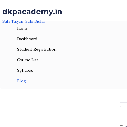
Skip to the content
Skip to the content
dkpacademy.in
Sahi Taiyari, Sahi Disha
home
Dashboard
Student Registration
Course List
Syllabus
Hi, W
Blog