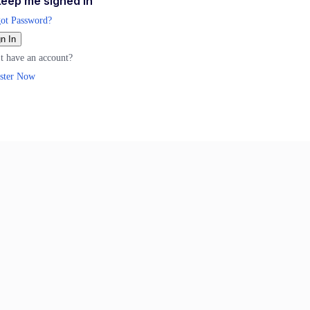
eep me signed in
ot Password?
n In
t have an account?
ster Now