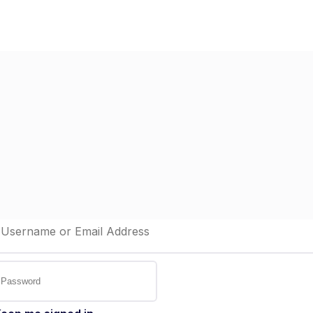
Home
Dashboard
St
elcome back!