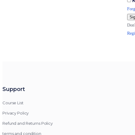
K
Forg
Sig
Don'
Regi
Support
Course List
Privacy Policy
Refund and Returns Policy
terms and condition