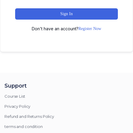
Sign In
Don't have an account?
Register Now
Support
Course List
Privacy Policy
Refund and Returns Policy
terms and condition