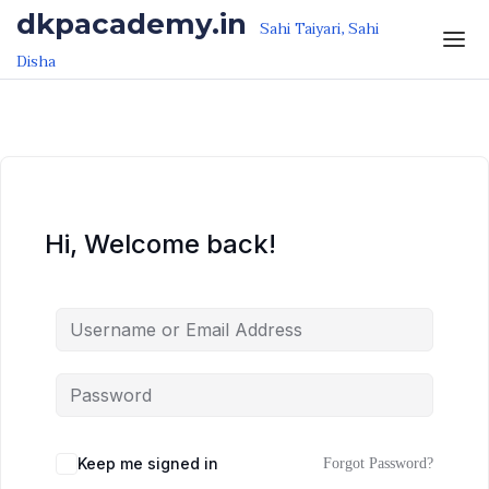
Skip to the content
Skip to the content
dkpacademy.in
Sahi Taiyari, Sahi
Disha
Hi, Welcome back!
Keep me signed in
Forgot Password?