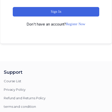
Sign In
Don't have an account?
Register Now
Support
Course List
Privacy Policy
Refund and Returns Policy
terms and condition