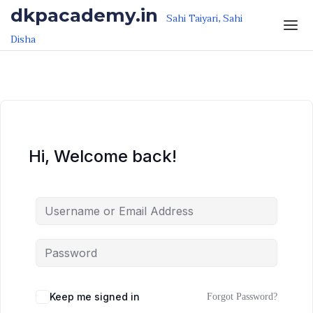
Skip to the content
Skip to the content
dkpacademy.in
Sahi Taiyari, Sahi
Disha
Hi, Welcome back!
Keep me signed in
Forgot Password?