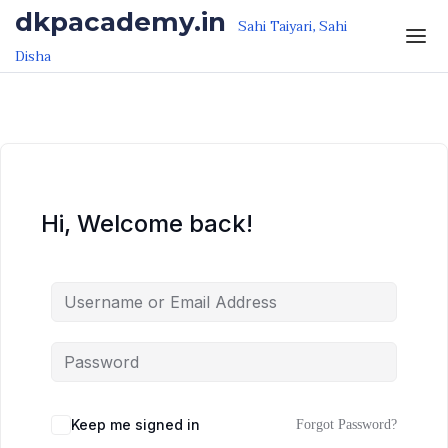
Skip to the content
Skip to the content
dkpacademy.in
Sahi Taiyari, Sahi
Disha
Hi, Welcome back!
Keep me signed in
Forgot Password?