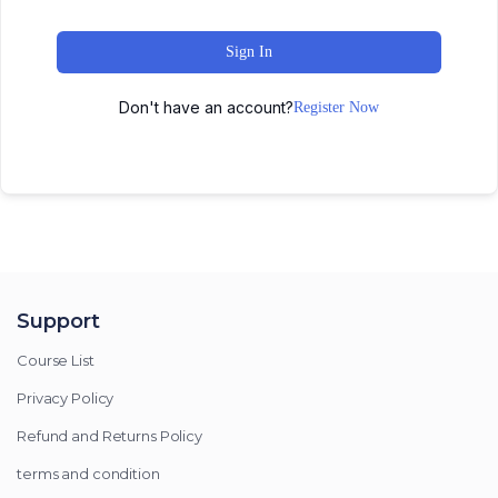
Sign In
Don't have an account?
Register Now
Support
Course List
Privacy Policy
Refund and Returns Policy
terms and condition