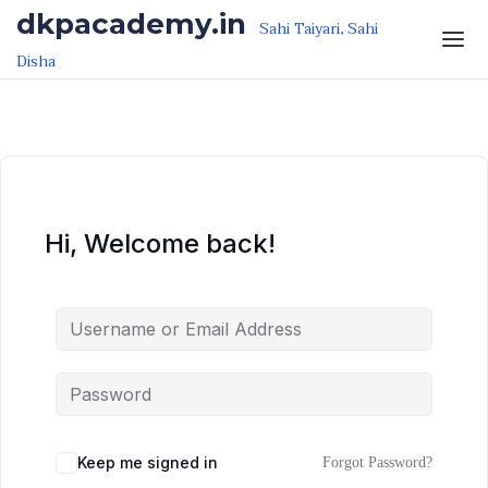
Skip to the content
Skip to the content
dkpacademy.in
Sahi Taiyari, Sahi
Disha
Hi, Welcome back!
Keep me signed in
Forgot Password?