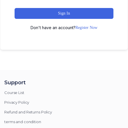
Sign In
Don't have an account?
Register Now
Support
Course List
Privacy Policy
Refund and Returns Policy
terms and condition