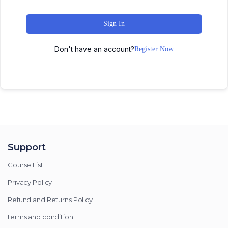
Sign In
Don't have an account?
Register Now
Support
Course List
Privacy Policy
Refund and Returns Policy
terms and condition