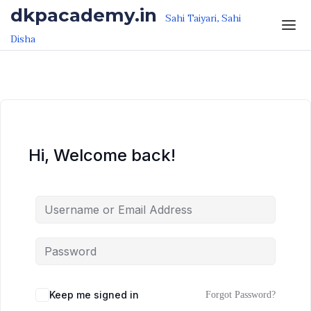
Skip to the content
Skip to the content
dkpacademy.in
Sahi Taiyari, Sahi
Disha
Hi, Welcome back!
Keep me signed in
Forgot Password?