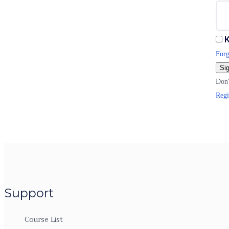
K
Forg
Sig
Don'
Regi
Support
Course List