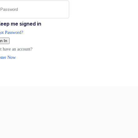
eep me signed in
ot Password?
n In
t have an account?
ster Now