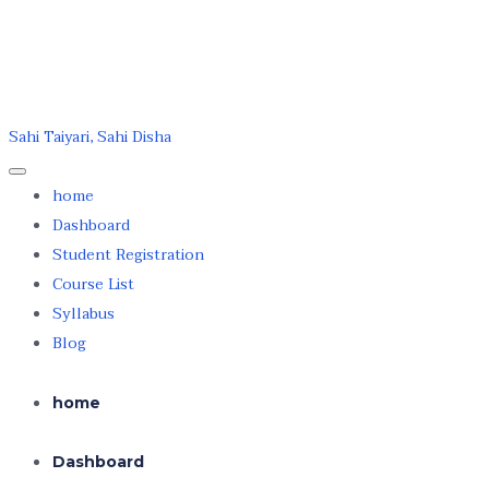
Skip to the content
Skip to the content
dkpacademy.in
Sahi Taiyari, Sahi Disha
home
Dashboard
Student Registration
Course List
Syllabus
Blog
home
Dashboard