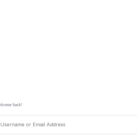
elcome back!