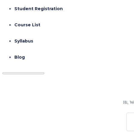
Student Registration
Course List
Syllabus
Blog
Hi, W