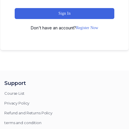
Sign In
Don't have an account?
Register Now
Support
Course List
Privacy Policy
Refund and Returns Policy
terms and condition