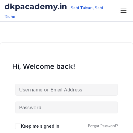
Skip to the content
Skip to the content
dkpacademy.in
Sahi Taiyari, Sahi
Disha
Hi, Welcome back!
Keep me signed in
Forgot Password?