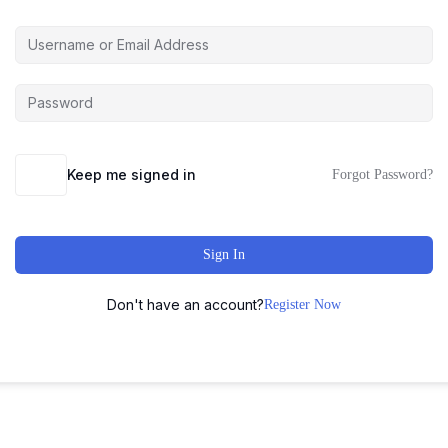
Keep me signed in
Forgot Password?
Sign In
Don't have an account?
Register Now