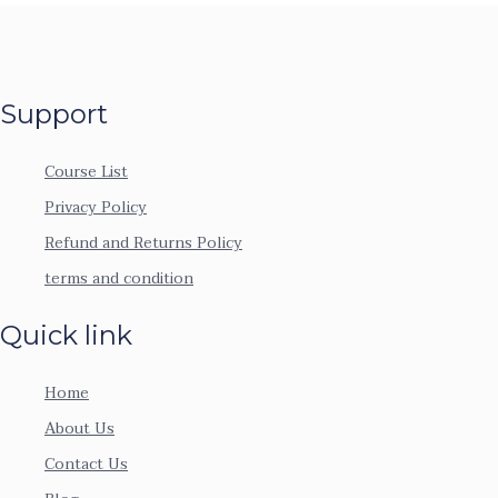
Support
Course List
Privacy Policy
Refund and Returns Policy
terms and condition
Quick link
Home
About Us
Contact Us