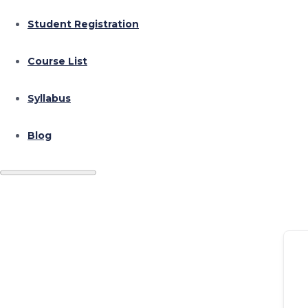
Student Registration
Course List
Syllabus
Blog