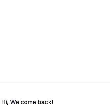
Hi, Welcome back!