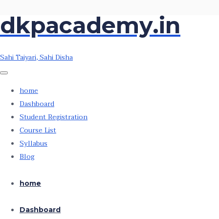
dkpacademy.in
Skip
Skip
to
to
the
the
Sahi Taiyari, Sahi Disha
content
content
home
Dashboard
Student Registration
Course List
Syllabus
Blog
home
Dashboard