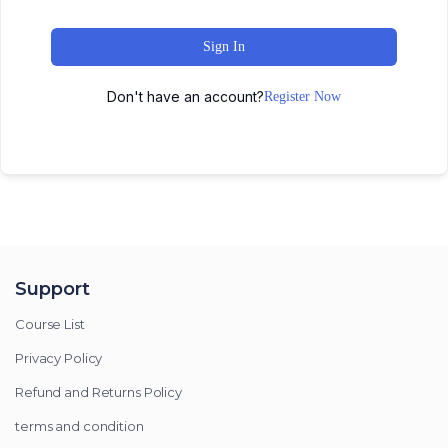
Sign In
Don't have an account?
Register Now
Support
Course List
Privacy Policy
Refund and Returns Policy
terms and condition