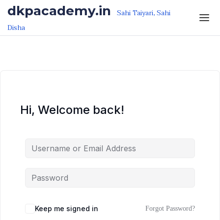
Skip to the content
Skip to the content
dkpacademy.in
Sahi Taiyari, Sahi
Disha
Hi, Welcome back!
Keep me signed in
Forgot Password?