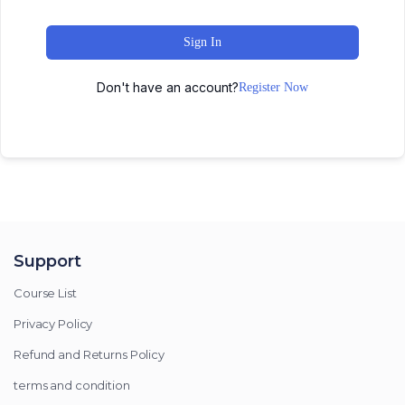
Sign In
Don't have an account?
Register Now
Support
Course List
Privacy Policy
Refund and Returns Policy
terms and condition