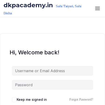
Skip to the content
Skip to the content
dkpacademy.in
Sahi Taiyari, Sahi
Disha
Hi, Welcome back!
Keep me signed in
Forgot Password?