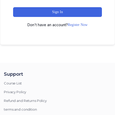
Sign In
Don't have an account?
Register Now
Support
Course List
Privacy Policy
Refund and Returns Policy
terms and condition