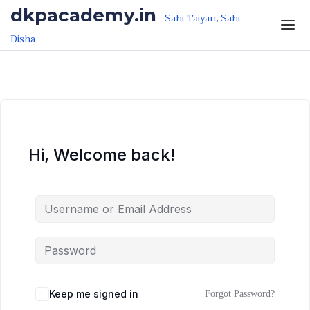
Skip to the content
Skip to the content
dkpacademy.in
Sahi Taiyari, Sahi
Disha
Hi, Welcome back!
Keep me signed in
Forgot Password?