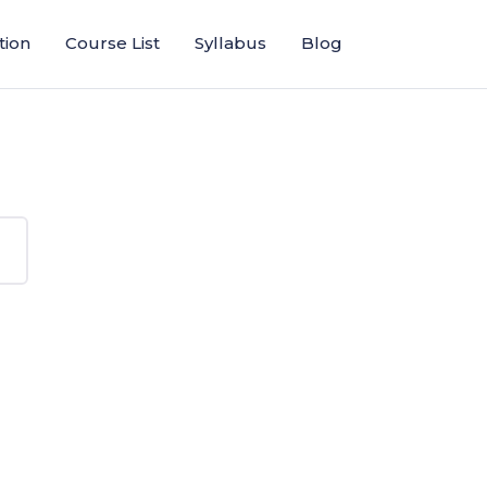
tion
Course List
Syllabus
Blog