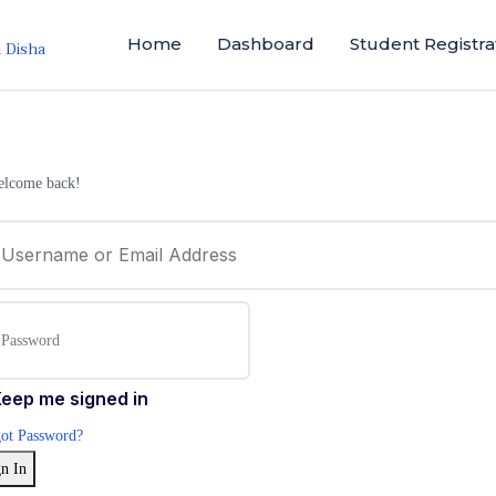
Home
Dashboard
Student Registra
i Disha
elcome back!
eep me signed in
ot Password?
n In