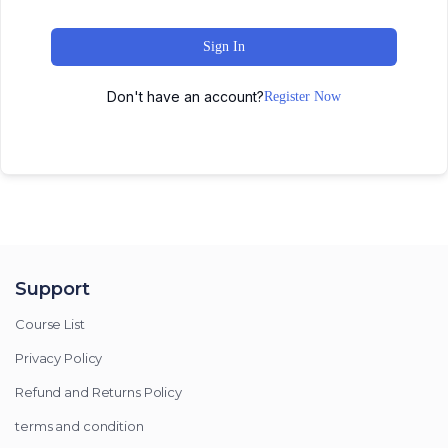
Sign In
Don't have an account?
Register Now
Support
Course List
Privacy Policy
Refund and Returns Policy
terms and condition