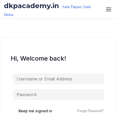
Skip to the content
Skip to the content
dkpacademy.in
Sahi Taiyari, Sahi
Disha
Hi, Welcome back!
Keep me signed in
Forgot Password?