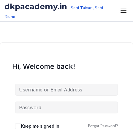
Skip to the content
Skip to the content
dkpacademy.in
Sahi Taiyari, Sahi
Disha
Hi, Welcome back!
Keep me signed in
Forgot Password?