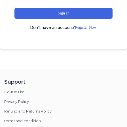
Sign In
Don't have an account?
Register Now
Support
Course List
Privacy Policy
Refund and Returns Policy
terms and condition