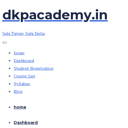
dkpacademy.in
Skip
Skip
to
to
the
the
Sahi Taiyari, Sahi Disha
content
content
home
Dashboard
Student Registration
Course List
Syllabus
Blog
home
Dashboard