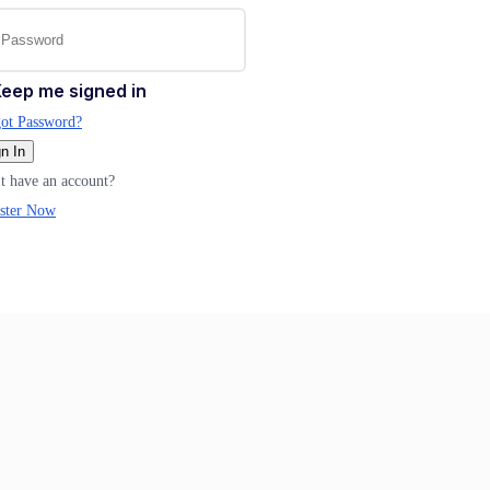
eep me signed in
ot Password?
n In
t have an account?
ster Now