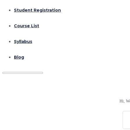
Student Registration
Course List
Syllabus
Blog
Hi, W