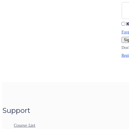
K
Forg
Sig
Don'
Regi
Support
Course List