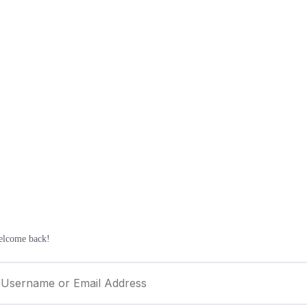
elcome back!