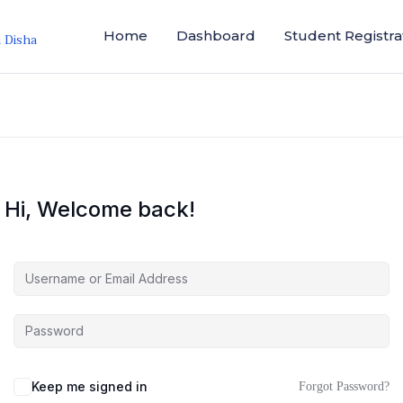
Home
Dashboard
Student Registra
i Disha
Hi, Welcome back!
Keep me signed in
Forgot Password?