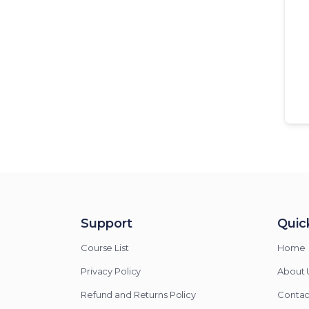
Support
Quick
Course List
Home
Privacy Policy
About 
Refund and Returns Policy
Contac