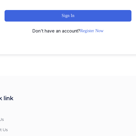
Sign In
Don't have an account?
Register Now
 link
Us
t Us