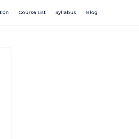
tion
Course List
Syllabus
Blog