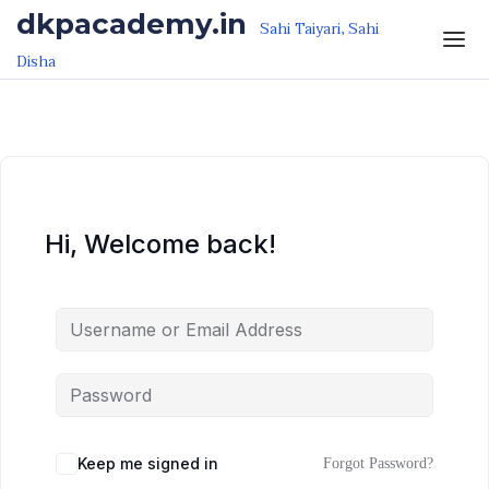
Skip to the content
Skip to the content
dkpacademy.in
Sahi Taiyari, Sahi
Disha
Hi, Welcome back!
Keep me signed in
Forgot Password?