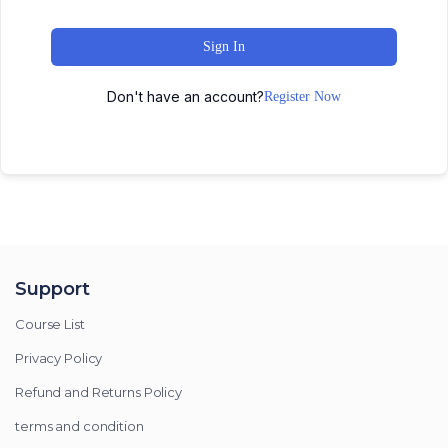
Sign In
Don't have an account?
Register Now
Support
Course List
Privacy Policy
Refund and Returns Policy
terms and condition