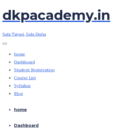
dkpacademy.in
Skip
Skip
to
to
the
the
Sahi Taiyari, Sahi Disha
content
content
home
Dashboard
Student Registration
Course List
Syllabus
Blog
home
Dashboard