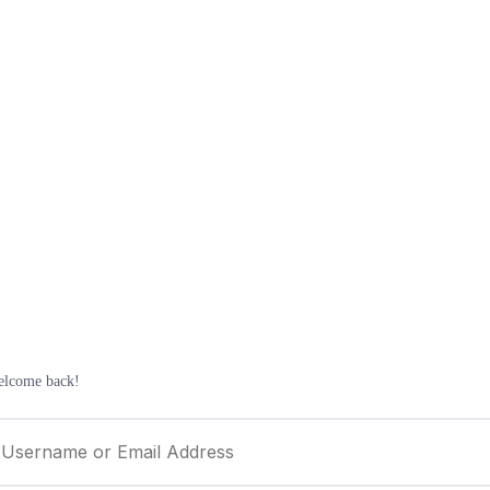
elcome back!