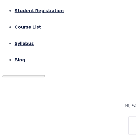
Student Registration
Course List
Syllabus
Blog
Hi, W