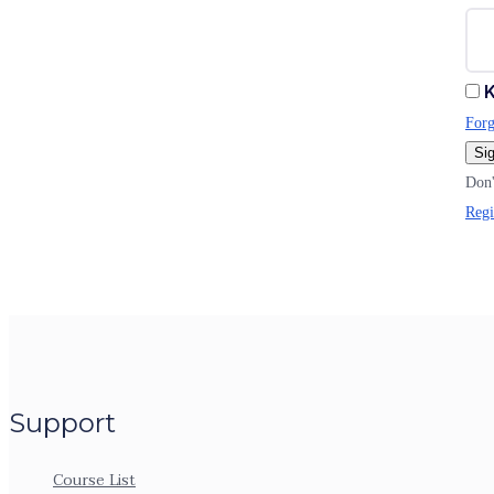
K
Forg
Sig
Don'
Regi
Support
Course List