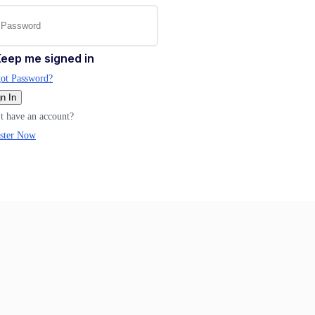
eep me signed in
ot Password?
n In
t have an account?
ster Now