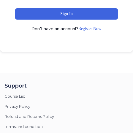
Sign In
Don't have an account?
Register Now
Support
Course List
Privacy Policy
Refund and Returns Policy
terms and condition