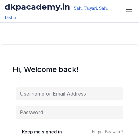
Skip to the content
Skip to the content
dkpacademy.in
Sahi Taiyari, Sahi
Disha
Hi, Welcome back!
Keep me signed in
Forgot Password?