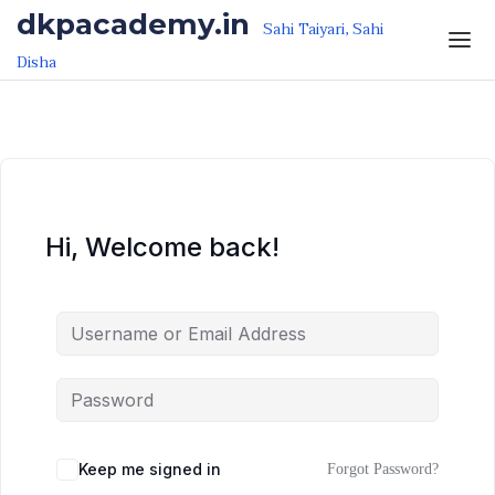
Skip to the content
Skip to the content
dkpacademy.in
Sahi Taiyari, Sahi
Disha
Hi, Welcome back!
Keep me signed in
Forgot Password?