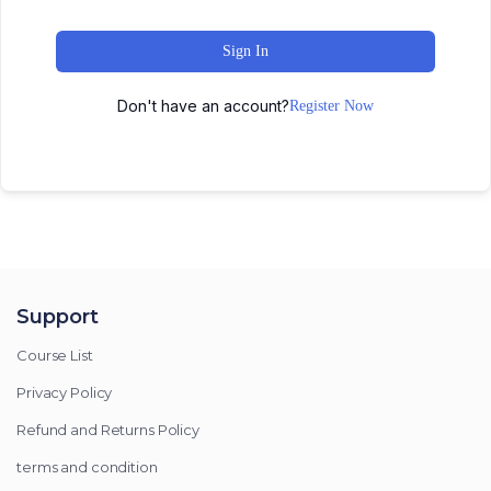
Sign In
Don't have an account?
Register Now
Support
Course List
Privacy Policy
Refund and Returns Policy
terms and condition