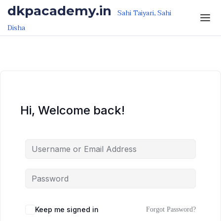
Skip to the content
Skip to the content
dkpacademy.in
Sahi Taiyari, Sahi
Disha
Hi, Welcome back!
Keep me signed in
Forgot Password?