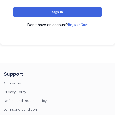
Sign In
Don't have an account?
Register Now
Support
Course List
Privacy Policy
Refund and Returns Policy
terms and condition