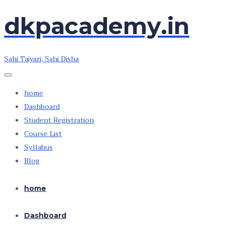
dkpacademy.in
Skip
Skip
to
to
the
the
Sahi Taiyari, Sahi Disha
content
content
home
Dashboard
Student Registration
Course List
Syllabus
Blog
home
Dashboard