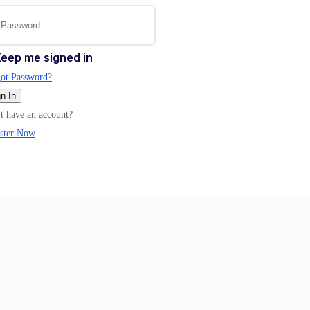
eep me signed in
ot Password?
n In
t have an account?
ster Now