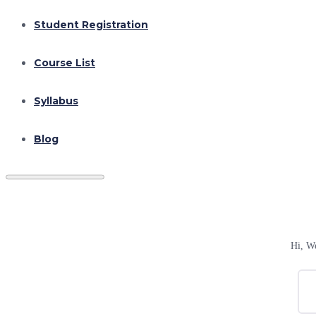
Student Registration
Course List
Syllabus
Blog
Hi, W