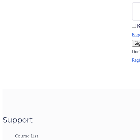
K
Forg
Sig
Don'
Regi
Support
Course List