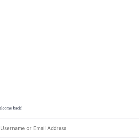
elcome back!