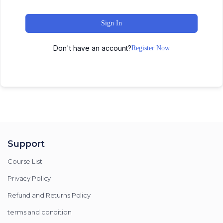
Sign In
Don't have an account?
Register Now
Support
Course List
Privacy Policy
Refund and Returns Policy
terms and condition