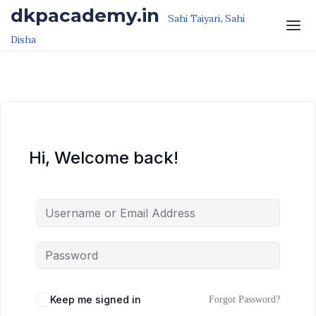
Skip to the content
Skip to the content
dkpacademy.in
Sahi Taiyari, Sahi
Disha
Hi, Welcome back!
Keep me signed in
Forgot Password?