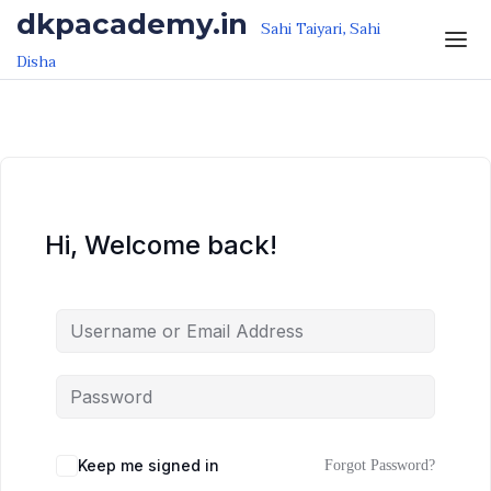
Skip to the content
Skip to the content
dkpacademy.in
Sahi Taiyari, Sahi
Disha
Hi, Welcome back!
Keep me signed in
Forgot Password?