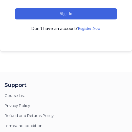
Sign In
Don't have an account?
Register Now
Support
Course List
Privacy Policy
Refund and Returns Policy
terms and condition