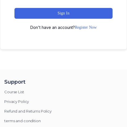
Sign In
Don't have an account?
Register Now
Support
Course List
Privacy Policy
Refund and Returns Policy
terms and condition