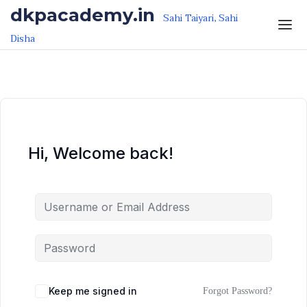
Skip to the content
Skip to the content
dkpacademy.in
Sahi Taiyari, Sahi
Disha
Hi, Welcome back!
Keep me signed in
Forgot Password?