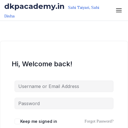
Skip to the content
Skip to the content
dkpacademy.in
Sahi Taiyari, Sahi
Disha
Hi, Welcome back!
Keep me signed in
Forgot Password?