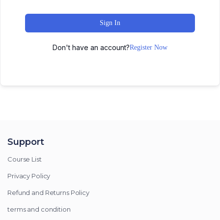
Sign In
Don't have an account?
Register Now
Support
Course List
Privacy Policy
Refund and Returns Policy
terms and condition