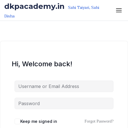
Skip to the content
Skip to the content
dkpacademy.in
Sahi Taiyari, Sahi
Disha
Hi, Welcome back!
Keep me signed in
Forgot Password?