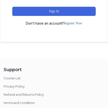
Sign In
Don't have an account?
Register Now
Support
Course List
Privacy Policy
Refund and Returns Policy
terms and condition