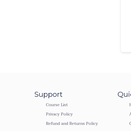
Support
Qui
Course List
Privacy Policy
Refund and Returns Policy