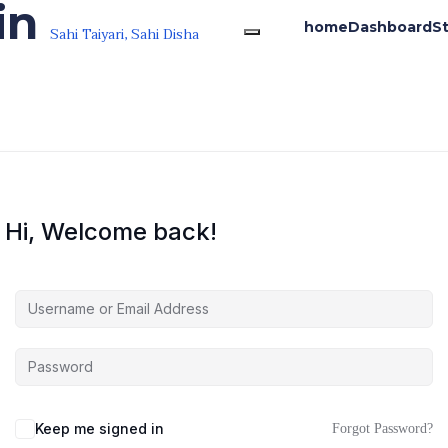
in
home
Dashboard
S
Sahi Taiyari, Sahi Disha
Hi, Welcome back!
Keep me signed in
Forgot Password?