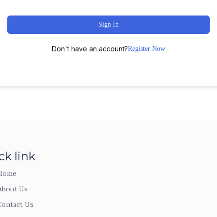
Sign In
Don't have an account?
Register Now
ck link
Home
About Us
Contact Us