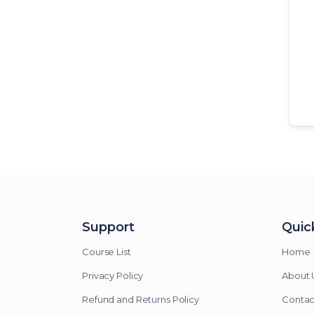
Support
Quick
Course List
Home
Privacy Policy
About 
Refund and Returns Policy
Contac