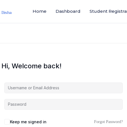
Home
Dashboard
Student Registra
i Disha
Hi, Welcome back!
Keep me signed in
Forgot Password?