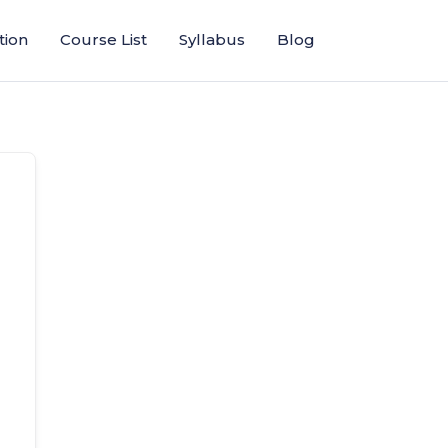
tion
Course List
Syllabus
Blog