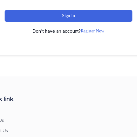
Sign In
Don't have an account?
Register Now
 link
Us
t Us