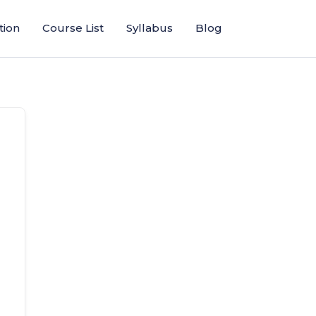
tion
Course List
Syllabus
Blog