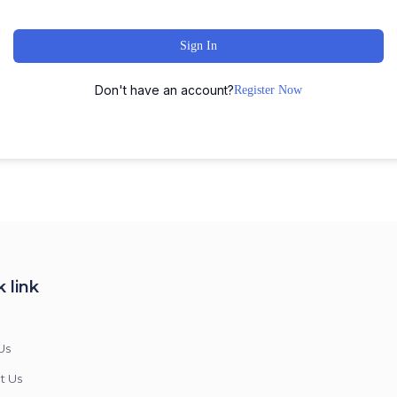
Sign In
Don't have an account?
Register Now
 link
Us
t Us