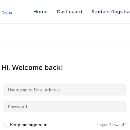
Home
Dashboard
Student Registra
i Disha
Hi, Welcome back!
Keep me signed in
Forgot Password?