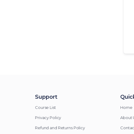
Support
Quick
Course List
Home
Privacy Policy
About 
Refund and Returns Policy
Contac