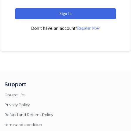
Sign In
Don't have an account?
Register Now
Support
Course List
Privacy Policy
Refund and Returns Policy
terms and condition