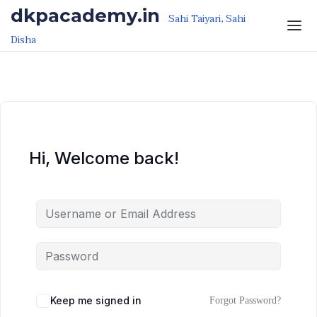
Skip to the content
Skip to the content
dkpacademy.in
Sahi Taiyari, Sahi
Disha
Hi, Welcome back!
Keep me signed in
Forgot Password?