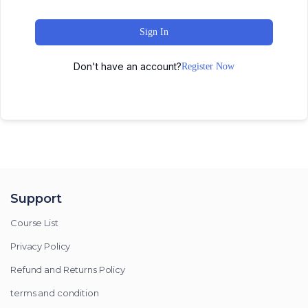
Sign In
Don't have an account?
Register Now
Support
Course List
Privacy Policy
Refund and Returns Policy
terms and condition