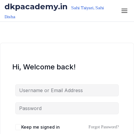
Skip to the content
Skip to the content
dkpacademy.in
Sahi Taiyari, Sahi
Disha
Hi, Welcome back!
Keep me signed in
Forgot Password?