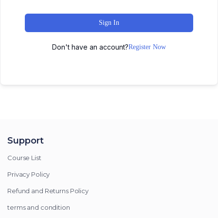
Sign In
Don't have an account?
Register Now
Support
Course List
Privacy Policy
Refund and Returns Policy
terms and condition