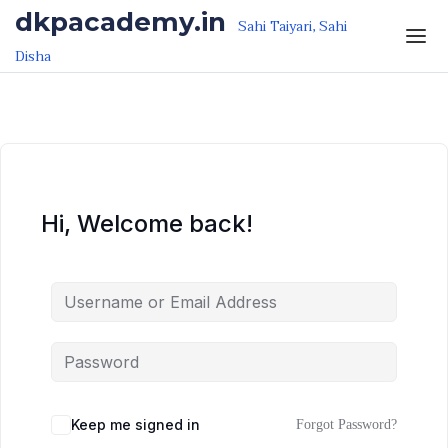
Skip to the content
Skip to the content
dkpacademy.in
Sahi Taiyari, Sahi
Disha
Hi, Welcome back!
Keep me signed in
Forgot Password?