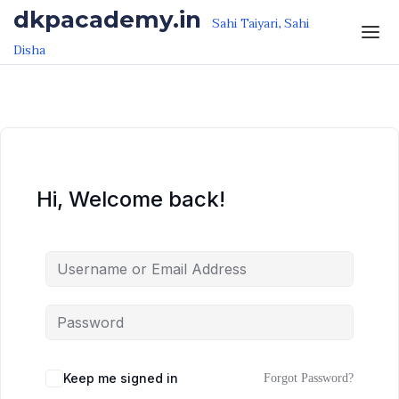
Skip to the content
Skip to the content
dkpacademy.in
Sahi Taiyari, Sahi
Disha
Hi, Welcome back!
Keep me signed in
Forgot Password?