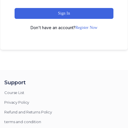
Sign In
Don't have an account?
Register Now
Support
Course List
Privacy Policy
Refund and Returns Policy
terms and condition