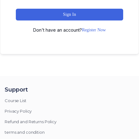
Sign In
Don't have an account?
Register Now
Support
Course List
Privacy Policy
Refund and Returns Policy
terms and condition