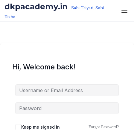
Skip to the content
Skip to the content
dkpacademy.in
Sahi Taiyari, Sahi
Disha
Hi, Welcome back!
Keep me signed in
Forgot Password?