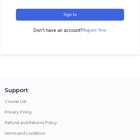
Sign In
Don't have an account?
Register Now
Support
Course List
Privacy Policy
Refund and Returns Policy
terms and condition