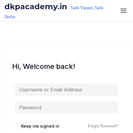
Skip to the content
Skip to the content
dkpacademy.in
Sahi Taiyari, Sahi
Disha
Hi, Welcome back!
Keep me signed in
Forgot Password?