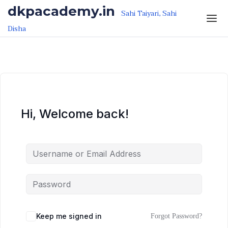
Skip to the content
Skip to the content
dkpacademy.in
Sahi Taiyari, Sahi
Disha
Hi, Welcome back!
Keep me signed in
Forgot Password?