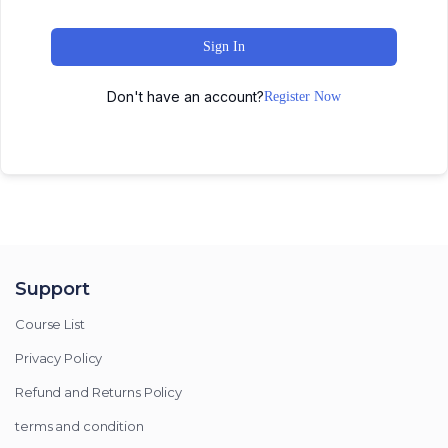
Sign In
Don't have an account?
Register Now
Support
Course List
Privacy Policy
Refund and Returns Policy
terms and condition