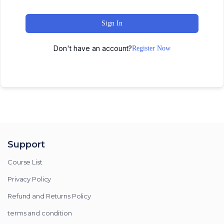
Sign In
Don't have an account?
Register Now
Support
Course List
Privacy Policy
Refund and Returns Policy
terms and condition