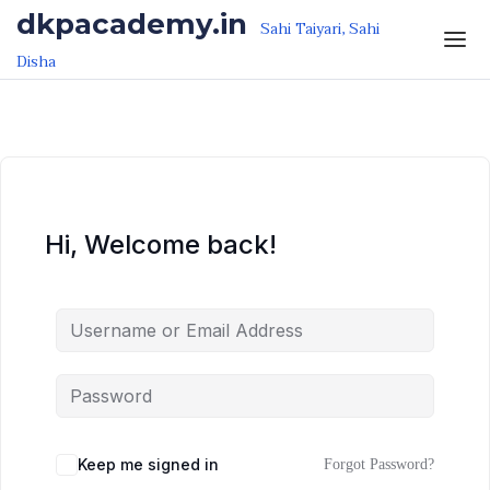
Skip to the content
Skip to the content
dkpacademy.in
Sahi Taiyari, Sahi
Disha
Hi, Welcome back!
Keep me signed in
Forgot Password?